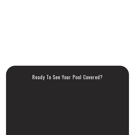
American-made quality since 1990
Double strapping, triple stitching, premium hardware
Custom-fit for your unique pool
Manufactured in our solar-powered NJ facility
Ready To See Your Pool Covered?