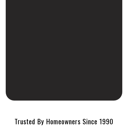
Trusted By Homeowners Since 1990