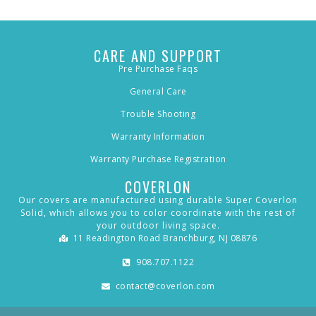
CARE AND SUPPORT
Pre Purchase Faqs
General Care
Trouble Shooting
Warranty Information
Warranty Purchase Registration
COVERLON
Our covers are manufactured using durable Super Coverlon
Solid, which allows you to color coordinate with the rest of
your outdoor living space.
11 Readington Road Branchburg, NJ 08876
908.707.1122
contact@coverlon.com